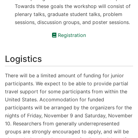
Towards these goals the workshop will consist of
plenary talks, graduate student talks, problem
sessions, discussion groups, and poster sessions.
Registration
Logistics
There will be a limited amount of funding for junior
participants. We expect to be able to provide partial
travel support for some participants from within the
United States. Accommodation for funded
participants will be arranged by the organizers for the
nights of Friday, November 9 and Saturday, November
10. Researchers from generally underrepresented
groups are strongly encouraged to apply, and will be