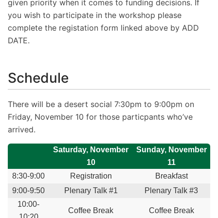
given priority when it comes to funding decisions. If
you wish to participate in the workshop please
complete the registation form linked above by ADD
DATE.
Schedule
There will be a desert social 7:30pm to 9:00pm on
Friday, November 10 for those particpants who’ve
arrived.
Saturday, November
Sunday, November
10
11
8:30-9:00
Registration
Breakfast
9:00-9:50
Plenary Talk #1
Plenary Talk #3
10:00-
Coffee Break
Coffee Break
10:20