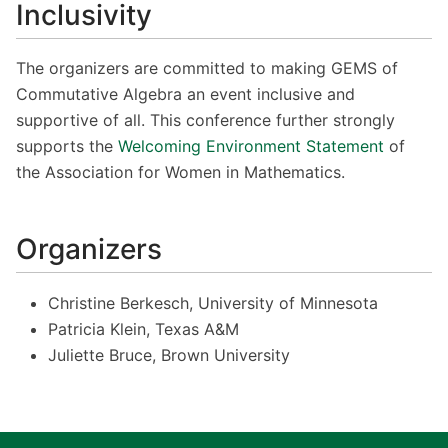
Inclusivity
The organizers are committed to making GEMS of
Commutative Algebra an event inclusive and
supportive of all. This conference further strongly
supports the
Welcoming Environment Statement
of
the Association for Women in Mathematics.
Organizers
Christine Berkesch, University of Minnesota
Patricia Klein, Texas A&M
Juliette Bruce, Brown University