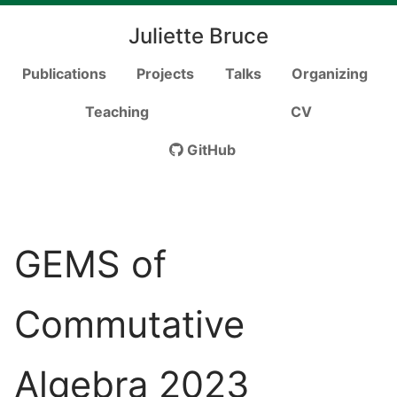
Juliette Bruce
Publications
Projects
Talks
Organizing
Teaching
CV
GitHub
GEMS of
Commutative
Algebra 2023