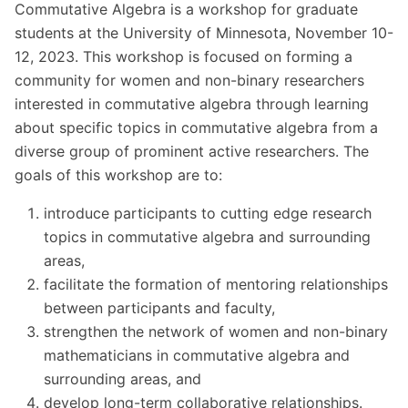
Commutative Algebra is a workshop for graduate
students at the University of Minnesota, November 10-
12, 2023. This workshop is focused on forming a
community for women and non-binary researchers
interested in commutative algebra through learning
about specific topics in commutative algebra from a
diverse group of prominent active researchers. The
goals of this workshop are to:
introduce participants to cutting edge research
topics in commutative algebra and surrounding
areas,
facilitate the formation of mentoring relationships
between participants and faculty,
strengthen the network of women and non-binary
mathematicians in commutative algebra and
surrounding areas, and
develop long-term collaborative relationships.