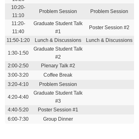
10:20-
Problem Session
Problem Session
11:10
11:20-
Graduate Student Talk
Poster Session #2
11:40
#1
11:50-1:20
Lunch & Discussions
Lunch & Discussions
Graduate Student Talk
1:30-1:50
#2
2:00-2:50
Plenary Talk #2
3:00-3:20
Coffee Break
3:20-4:10
Problem Session
Graduate Student Talk
4:20-4:40
#3
4:40-5:20
Poster Session #1
6:00-7:30
Group Dinner