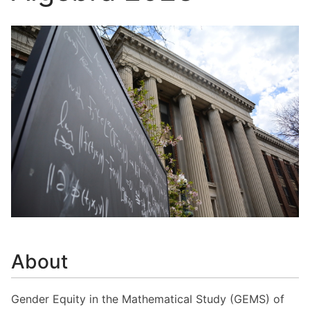
About
Gender Equity in the Mathematical Study (GEMS) of